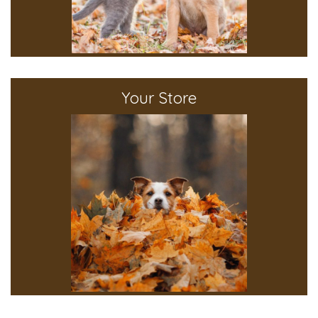
Your Store