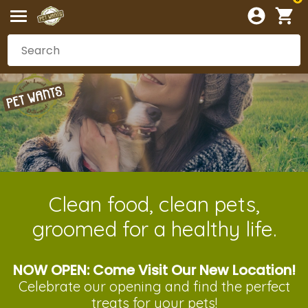
Clean food, clean pets,
groomed for a healthy life.
NOW OPEN: Come Visit Our New Location!
Celebrate our opening and
find the perfect
treats
for your pets!