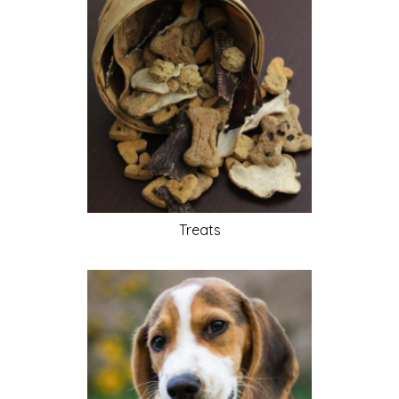
Treats