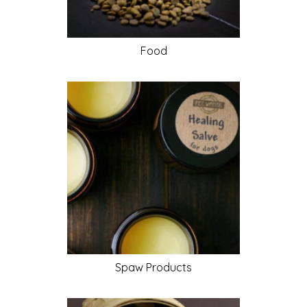
Food
Spaw
Products