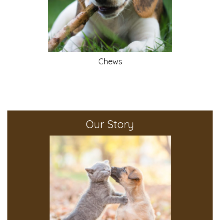
Chews
Our Story