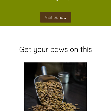
Visit us now
Get your paws on this