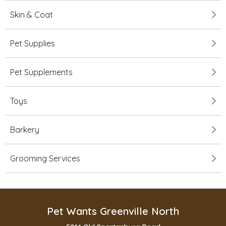
Skin & Coat
Pet Supplies
Pet Supplements
Toys
Barkery
Grooming Services
Pet Wants Greenville North