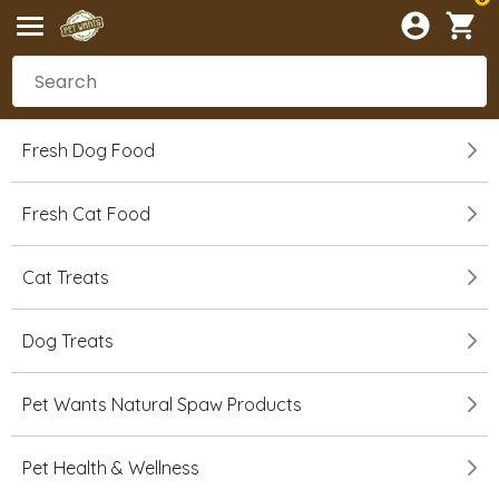
Fresh Dog Food
Fresh Cat Food
Cat Treats
Dog Treats
Pet Wants Natural Spaw Products
Pet Health & Wellness