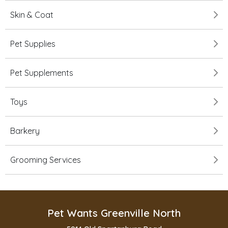
Skin & Coat
Pet Supplies
Pet Supplements
Toys
Barkery
Grooming Services
Pet Wants Greenville North