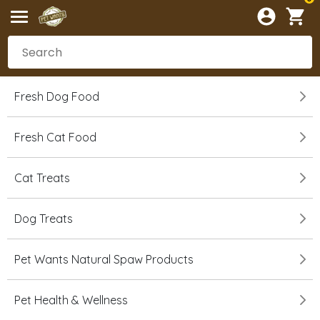
Fresh Dog Food
Fresh Cat Food
Cat Treats
Dog Treats
Pet Wants Natural Spaw Products
Pet Health & Wellness